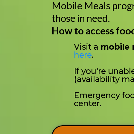
Mobile Meals progra
those in need.
How to access foo
Visit a
mobile 
here
.
If you're unable
(availability ma
Emergency food
center.