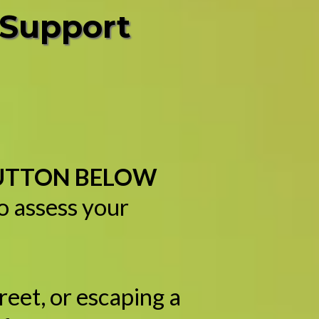
 Support
BUTTON BELOW
to assess your
reet, or escaping a