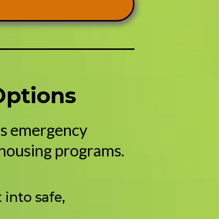
Options
des emergency
 housing programs.
into safe,