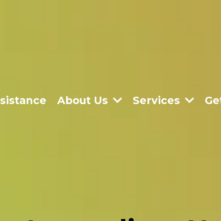
sistance
About Us
Services
Ge