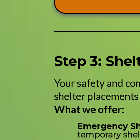
Step 3: She
Your safety and co
shelter placements 
What we offer:
Emergency She
temporary shel