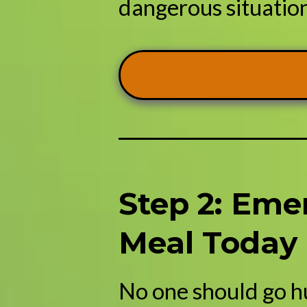
dangerous situation,
Step 2: Eme
Meal Today
No one should go h