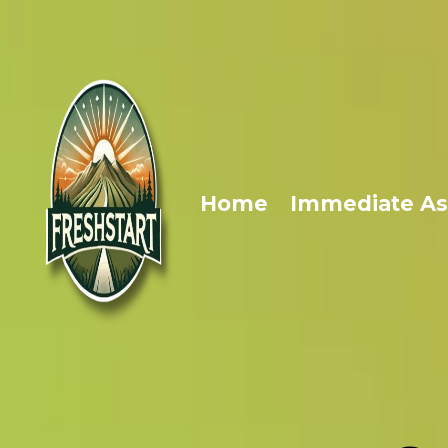
Home
Immediate As