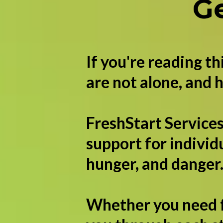
G
If you're reading t
are not alone, and h
FreshStart Services
support for individ
hunger, and danger
Whether you need fo