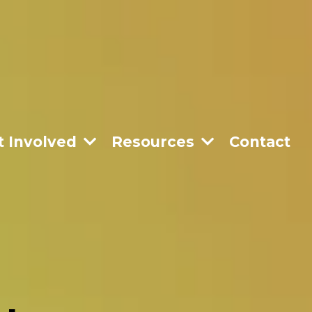
t Involved
Resources
Contact