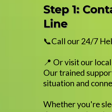
Step 1: Con
Line
📞Call our 24/7 Hel
📍 Or visit our loca
Our trained support
situation and conne
Whether you're sleep