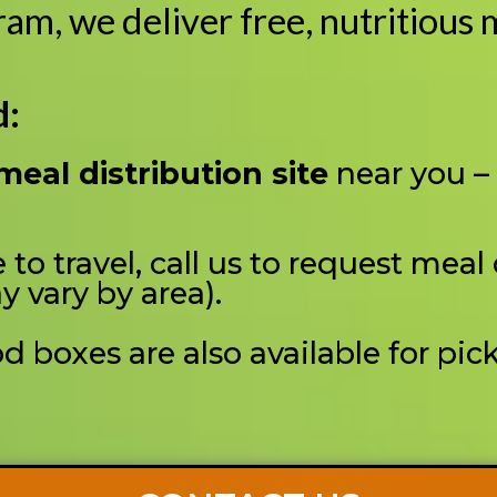
m, we deliver free, nutritious m
d:
meal distribution site
near you –
 to travel, call us to request meal
y vary by area).
 boxes are also available for pic