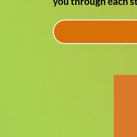
you through each st