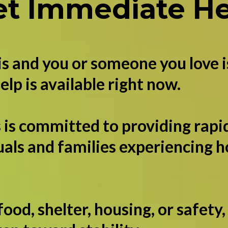
et Immediate He
his and you or someone you love i
elp is available right now.
 is committed to providing rapid
uals and families experiencing 
.
od, shelter, housing, or safety,