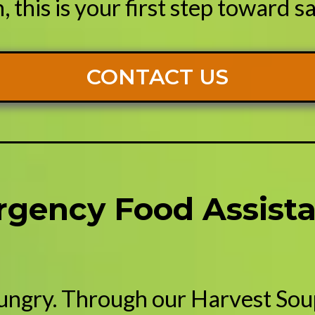
 this is your first step toward sa
CONTACT US
rgency Food Assista
ungry. Through our Harvest Sou