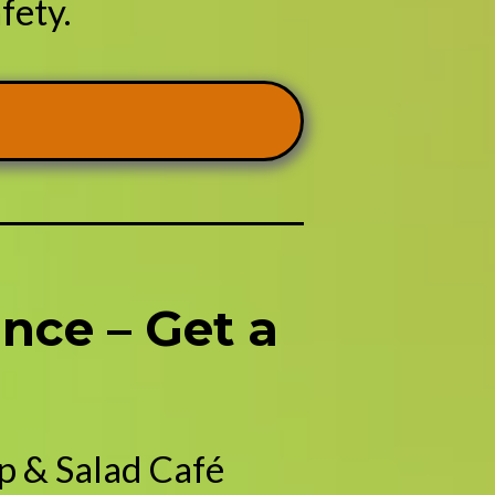
fety.
nce – Get a
p & Salad Café