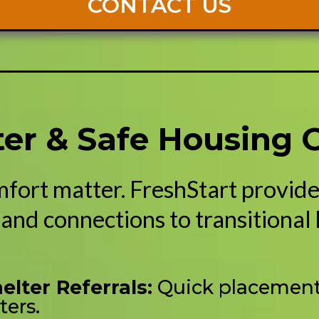
CONTACT US
lter & Safe Housing 
mfort matter. FreshStart provi
and connections to transitional
lter Referrals:
Quick placement 
ters.