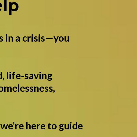
lp
s in a crisis—you
, life-saving
homelessness,
 we’re here to guide