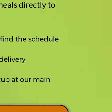
eals directly to
 find the schedule
 delivery
kup at our main