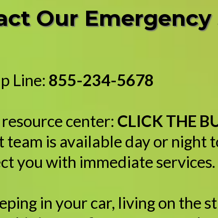
tact Our Emergency
p Line:
855-234-5678
l resource center:
CLICK THE 
 team is available day or night 
ct you with immediate services.
ing in your car, living on the st