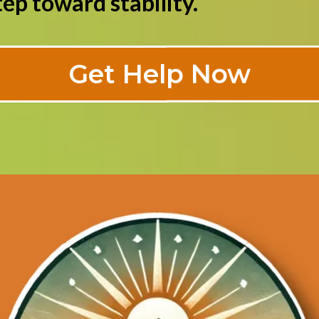
ep toward stability.
Get Help Now