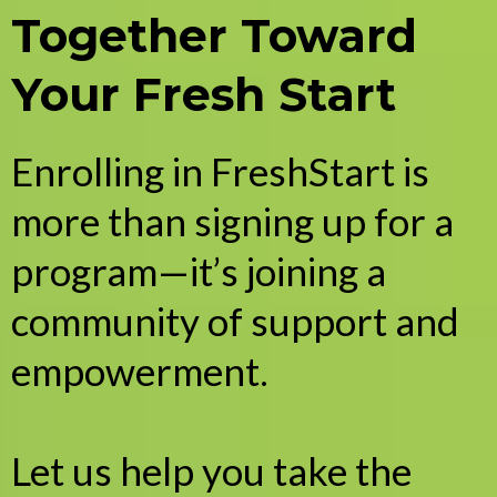
Together Toward
Your Fresh Start
Enrolling in FreshStart is
more than signing up for a
program—it’s joining a
community of support and
empowerment.
Let us help you take the