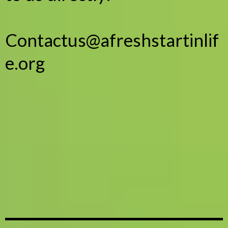
Contactus@afreshstartinlif
e.org