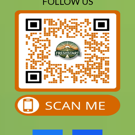
FOLLOW US