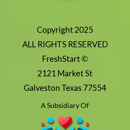
Copyright 2025
ALL RIGHTS RESERVED
FreshStart ©
2121 Market St
Galveston Texas 77554
A Subsidiary Of