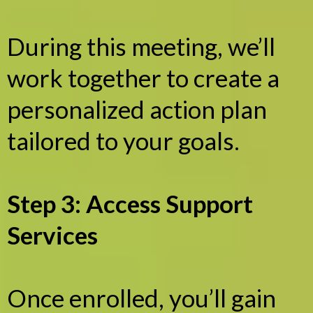
During this meeting, we’ll
work together to create a
personalized action plan
tailored to your goals.
Step 3: Access Support
Services
Once enrolled, you’ll gain