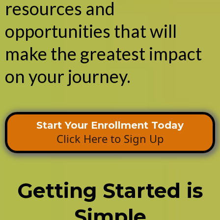
resources and
opportunities that will
make the greatest impact
on your journey.
Start Your Enrollment Today
Click Here to Sign Up
Getting Started is
Simple