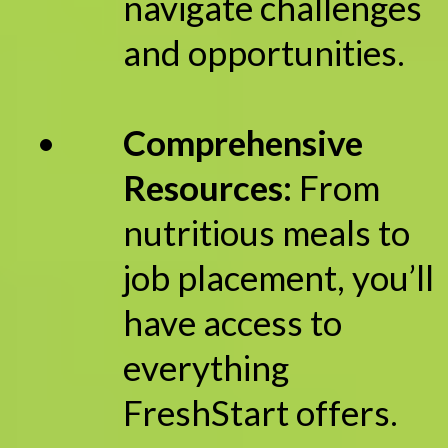
navigate challenges
and opportunities.
Comprehensive
Resources:
From
nutritious meals to
job placement, you’ll
have access to
everything
FreshStart offers.