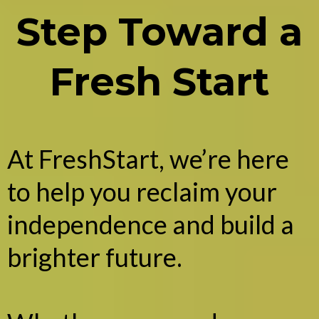
Step Toward a
Fresh Start
At FreshStart, we’re here
to help you reclaim your
independence and build a
brighter future.