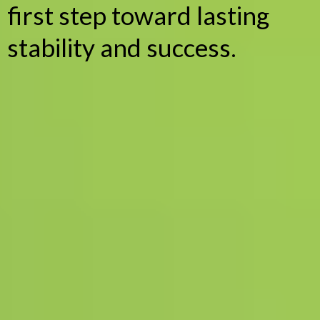
first step toward lasting
stability and success.