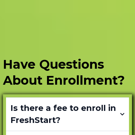
Have Questions
About Enrollment?
Is there a fee to enroll in
FreshStart?