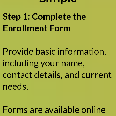
Step 1: Complete the
Enrollment Form
Provide basic information,
including your name,
contact details, and current
needs.
Forms are available online