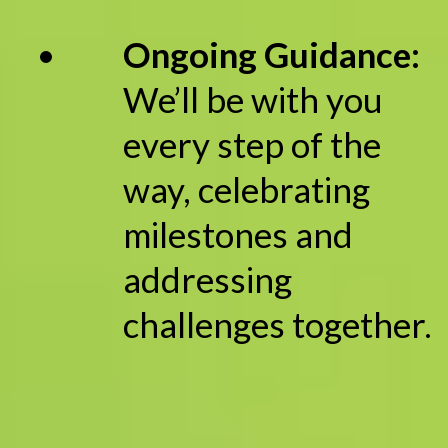
Ongoing Guidance:
We’ll be with you
every step of the
way, celebrating
milestones and
addressing
challenges together.