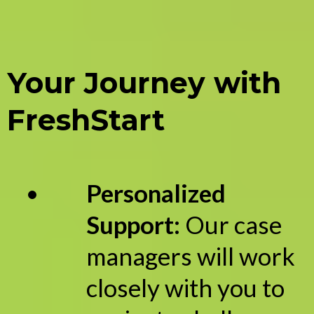
Your Journey with
FreshStart
Personalized
Support:
Our case
managers will work
closely with you to