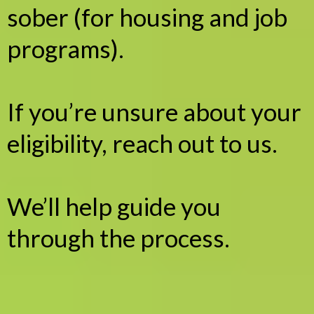
sober (for housing and job
programs).
If you’re unsure about your
eligibility, reach out to us.
We’ll help guide you
through the process.