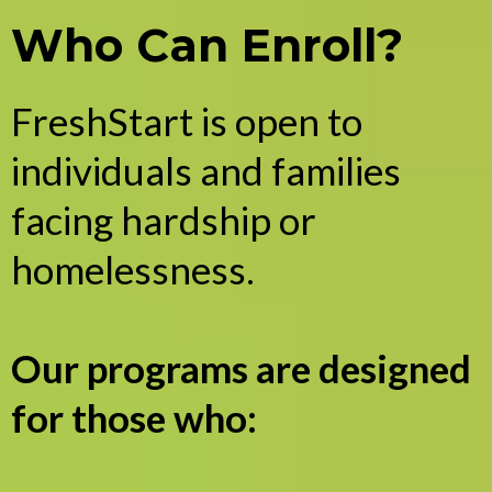
Who Can Enroll?
FreshStart is open to
individuals and families
facing hardship or
homelessness.
Our programs are designed
for those who: