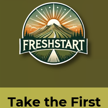
Take the First