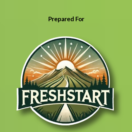
Prepared For