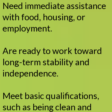
Need immediate assistance
with food, housing, or
employment.
Are ready to work toward
long-term stability and
independence.
Meet basic qualifications,
such as being clean and