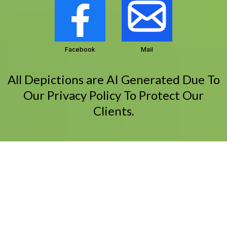
Facebook
Mail
All Depictions are AI Generated Due To
Our Privacy Policy To Protect Our
Clients.