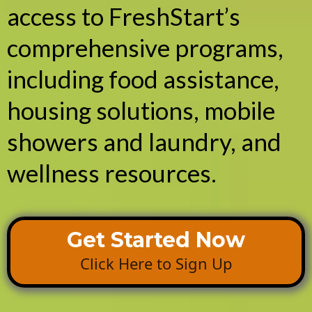
access to FreshStart’s
comprehensive programs,
including food assistance,
housing solutions, mobile
showers and laundry, and
wellness resources.
Get Started Now
Click Here to Sign Up