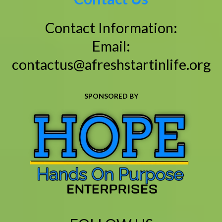
Contact Information:
Email:
contactus@afreshstartinlife.org
SPONSORED BY