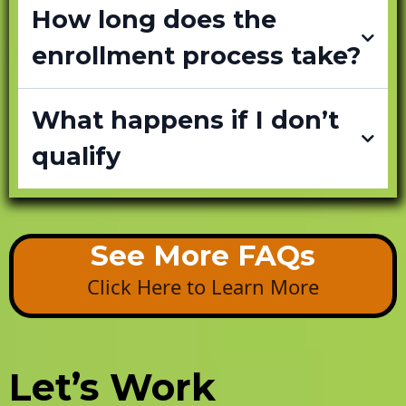
How long does the
enrollment process take?
What happens if I don’t
qualify
See More FAQs
Click Here to Learn More
Let’s Work