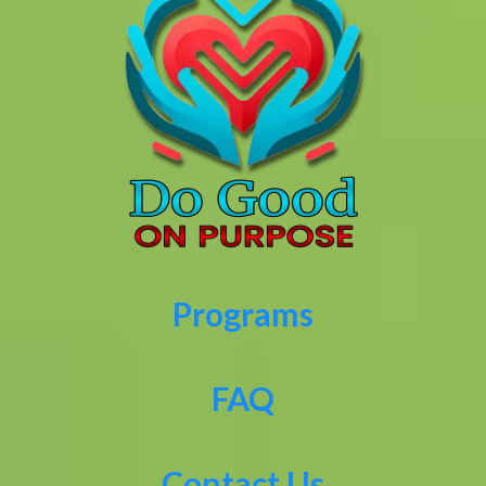
Programs
FAQ
Contact Us