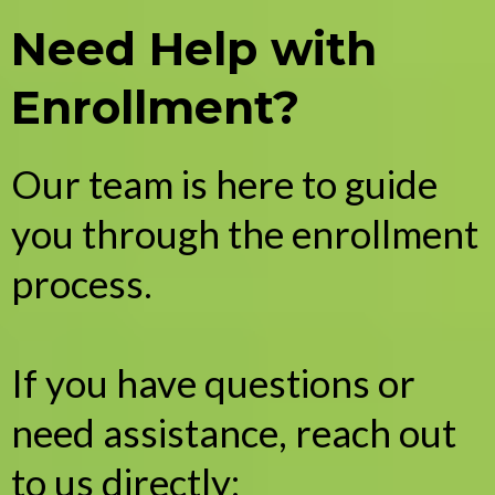
Need Help with
Enrollment?
Our team is here to guide
you through the enrollment
process.
If you have questions or
need assistance, reach out
to us directly: