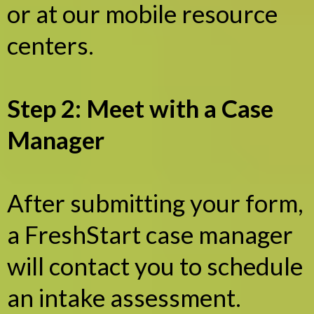
or at our mobile resource
centers.
Step 2: Meet with a Case
Manager
After submitting your form,
a FreshStart case manager
will contact you to schedule
an intake assessment.