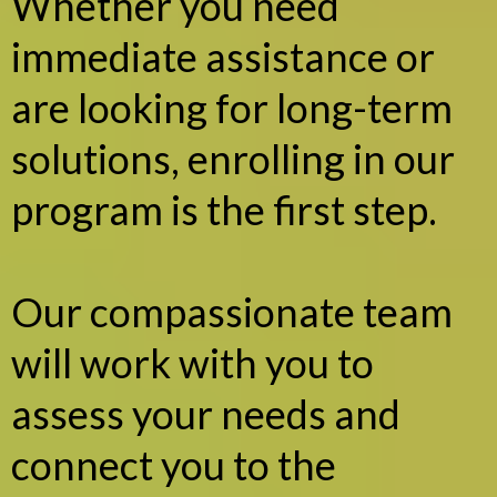
Whether you need
immediate assistance or
are looking for long-term
solutions, enrolling in our
program is the first step.
Our compassionate team
will work with you to
assess your needs and
connect you to the